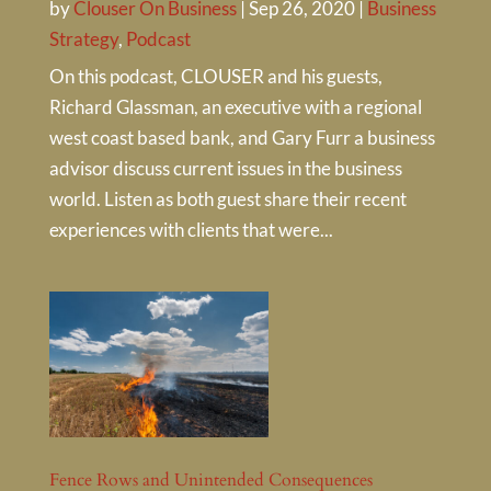
by
Clouser On Business
|
Sep 26, 2020
|
Business
Strategy
,
Podcast
On this podcast, CLOUSER and his guests,
Richard Glassman, an executive with a regional
west coast based bank, and Gary Furr a business
advisor discuss current issues in the business
world. Listen as both guest share their recent
experiences with clients that were...
Fence Rows and Unintended Consequences