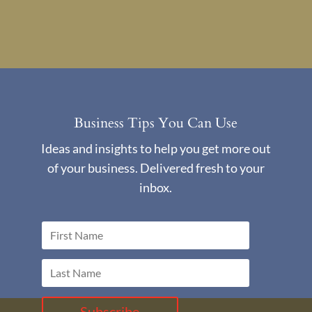
Business Tips You Can Use
Ideas and insights to help you get more out
of your business. Delivered fresh to your
inbox.
Subscribe