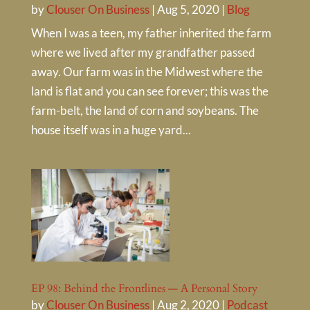
by
Clouser On Business
|
Aug 5, 2020
|
Blog
When I was a teen, my father inherited the farm
where we lived after my grandfather passed
away. Our farm was in the Midwest where the
land is flat and you can see forever; this was the
farm-belt, the land of corn and soybeans. The
house itself was in a huge yard...
EP 98: Behind the Frontlines — A Personal Story
by
Clouser On Business
|
Aug 2, 2020
|
Podcast