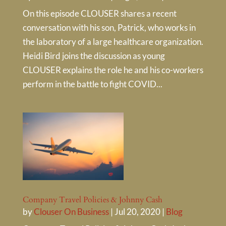
On this episode CLOUSER shares a recent
conversation with his son, Patrick, who works in
the laboratory of a large healthcare organization.
Heidi Bird joins the discussion as young
CLOUSER explains the role he and his co-workers
perform in the battle to fight COVID...
Company Travel Policies & Johnny Cash
by
Clouser On Business
|
Jul 20, 2020
|
Blog