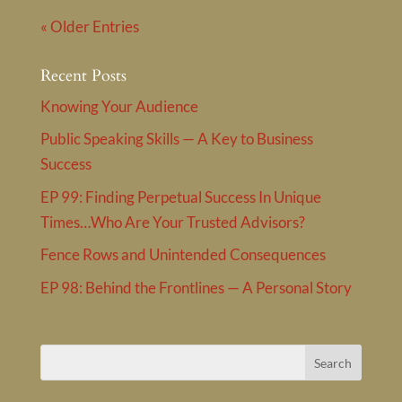
« Older Entries
Recent Posts
Knowing Your Audience
Public Speaking Skills — A Key to Business
Success
EP 99: Finding Perpetual Success In Unique
Times…Who Are Your Trusted Advisors?
Fence Rows and Unintended Consequences
EP 98: Behind the Frontlines — A Personal Story