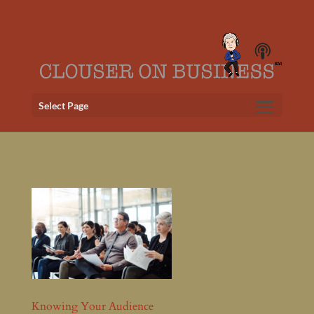
Select Page
Knowing Your Audience