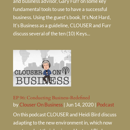
and business advisor, Gary Furr on some key
fundamental tools to use to have a successful
business. Using the guest's book, It's Not Hard,
It's Business as a guideline, CLOUSER and Furr
discuss several of the ten (10) Keys...
EP 96: Conducting Business-Redefined
by
Clouser On Business
|
Jun 14, 2020
|
Podcast
On this podcast CLOUSER and Heidi Bird discuss
adapting to the new environment in, which now