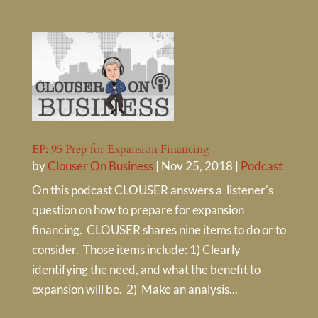
EP: 95 Prep for Expansion Financing
by
Clouser On Business
|
Nov 25, 2018
|
Podcast
On this podcast CLOUSER answers a listener's
question on how to prepare for expansion
financing. CLOUSER shares nine items to do or to
consider. Those items include: 1) Clearly
identifying the need, and what the benefit to
expansion will be. 2) Make an analysis...