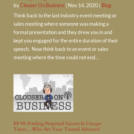
by
Clouser On Business
|
Nov 14, 2020
|
Blog
Think back to the last industry event meeting or
sales meeting where someone was making a
formal presentation and they drew you in and
kept you engaged for the entire duration of their
speech. Now think back to an event or sales
meeting where the time could not end...
EP 99: Finding Perpetual Success In Unique
Times…Who Are Your Trusted Advisors?