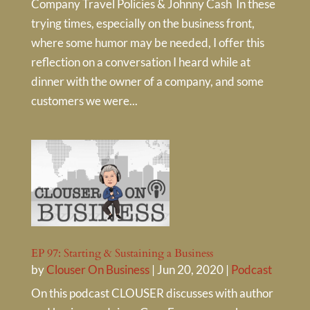
Company Travel Policies & Johnny Cash In these
trying times, especially on the business front,
where some humor may be needed, I offer this
reflection on a conversation I heard while at
dinner with the owner of a company, and some
customers we were...
EP 97: Starting & Sustaining a Business
by
Clouser On Business
|
Jun 20, 2020
|
Podcast
On this podcast CLOUSER discusses with author