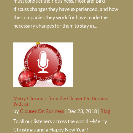
must conduct their business. Host and Bird
discuss changes they have experienced, and how
the companies they work for have made the
necessary changes for them to stay in...
Merry Christmas from the Clouser On Business
Podcast!
by
Clouser On Business
|
Dec 23, 2018
|
Blog
To all our listeners across the world --Merry
Christmas and a Happy New Year!!