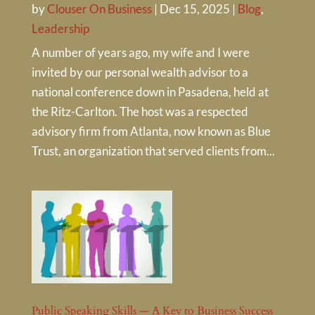
by
Clouser On Business
|
Dec 15, 2025
|
Blog
,
Leadership
A number of years ago, my wife and I were
invited by our personal wealth advisor to a
national conference down in Pasadena, held at
the Ritz-Carlton. The host was a respected
advisory firm from Atlanta, now known as Blue
Trust, an organization that served clients from...
Public Speaking Skills — A Key to Business Success