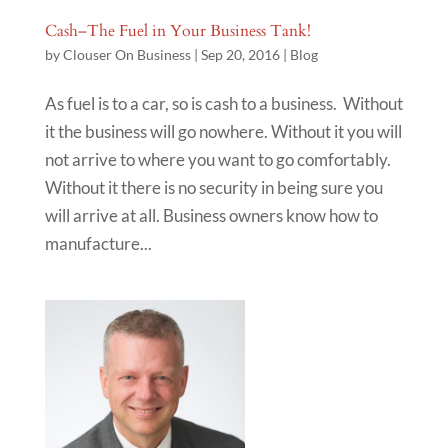
Cash–The Fuel in Your Business Tank!
by
Clouser On Business
|
Sep 20, 2016
|
Blog
As fuel is to a car, so is cash to a business. Without
it the business will go nowhere. Without it you will
not arrive to where you want to go comfortably.
Without it there is no security in being sure you
will arrive at all. Business owners know how to
manufacture...