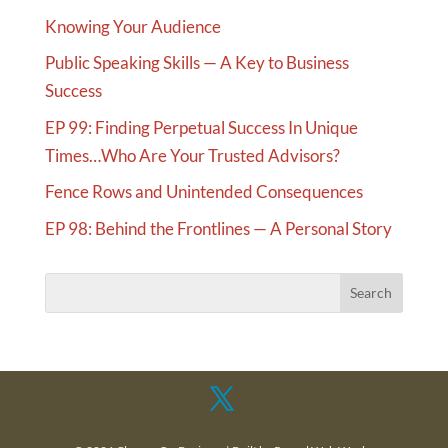
Knowing Your Audience
Public Speaking Skills — A Key to Business
Success
EP 99: Finding Perpetual Success In Unique
Times…Who Are Your Trusted Advisors?
Fence Rows and Unintended Consequences
EP 98: Behind the Frontlines — A Personal Story