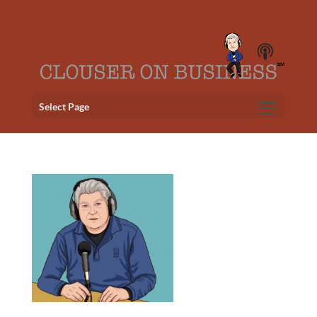
Select Page