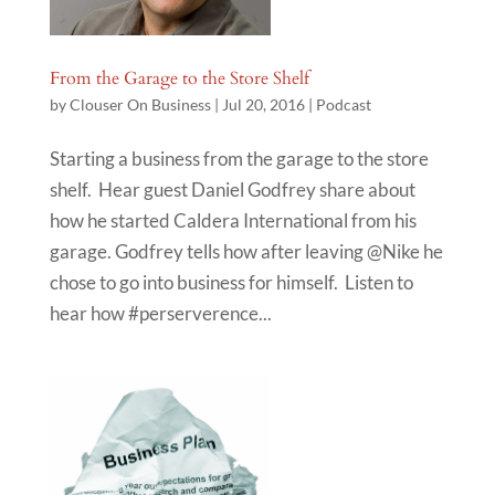
From the Garage to the Store Shelf
by
Clouser On Business
|
Jul 20, 2016
|
Podcast
Starting a business from the garage to the store
shelf. Hear guest Daniel Godfrey share about
how he started Caldera International from his
garage. Godfrey tells how after leaving @Nike he
chose to go into business for himself. Listen to
hear how #perserverence...