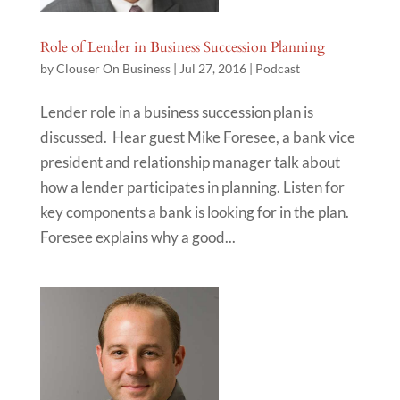
Role of Lender in Business Succession Planning
by
Clouser On Business
|
Jul 27, 2016
|
Podcast
Lender role in a business succession plan is
discussed. Hear guest Mike Foresee, a bank vice
president and relationship manager talk about
how a lender participates in planning. Listen for
key components a bank is looking for in the plan.
Foresee explains why a good...