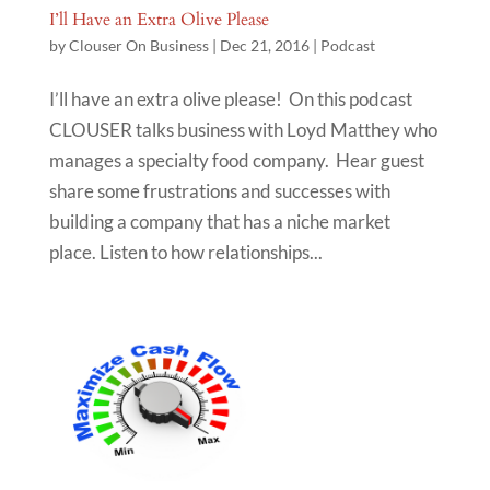
I’ll Have an Extra Olive Please
by
Clouser On Business
|
Dec 21, 2016
|
Podcast
I’ll have an extra olive please! On this podcast
CLOUSER talks business with Loyd Matthey who
manages a specialty food company. Hear guest
share some frustrations and successes with
building a company that has a niche market
place. Listen to how relationships...