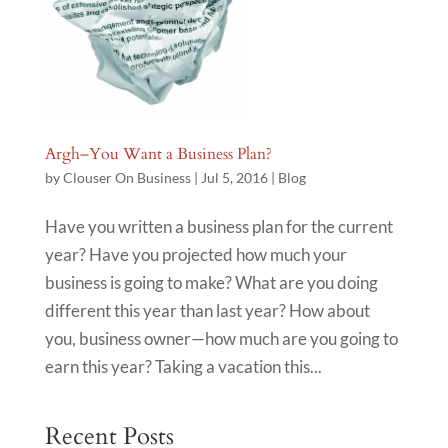
Argh–You Want a Business Plan?
by
Clouser On Business
|
Jul 5, 2016
|
Blog
Have you written a business plan for the current
year? Have you projected how much your
business is going to make? What are you doing
different this year than last year? How about
you, business owner—how much are you going to
earn this year? Taking a vacation this...
Recent Posts