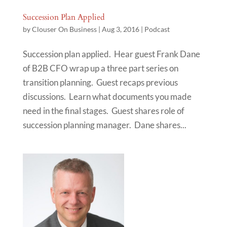
Succession Plan Applied
by
Clouser On Business
|
Aug 3, 2016
|
Podcast
Succession plan applied. Hear guest Frank Dane
of B2B CFO wrap up a three part series on
transition planning. Guest recaps previous
discussions. Learn what documents you made
need in the final stages. Guest shares role of
succession planning manager. Dane shares...