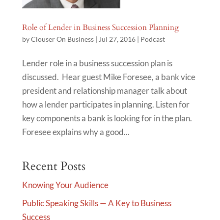
Role of Lender in Business Succession Planning
by
Clouser On Business
|
Jul 27, 2016
|
Podcast
Lender role in a business succession plan is
discussed. Hear guest Mike Foresee, a bank vice
president and relationship manager talk about
how a lender participates in planning. Listen for
key components a bank is looking for in the plan.
Foresee explains why a good...
Recent Posts
Knowing Your Audience
Public Speaking Skills — A Key to Business
Success