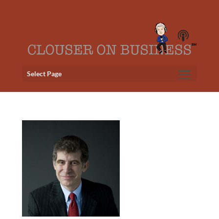
Select Page