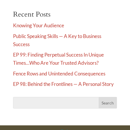
e
Recent Posts
r
n
Knowing Your Audience
a
Public Speaking Skills — A Key to Business
t
Success
i
v
EP 99: Finding Perpetual Success In Unique
e
Times…Who Are Your Trusted Advisors?
:
Fence Rows and Unintended Consequences
EP 98: Behind the Frontlines — A Personal Story