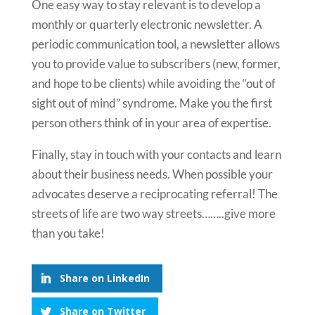
One easy way to stay relevant is to develop a
monthly or quarterly electronic newsletter. A
periodic communication tool, a newsletter allows
you to provide value to subscribers (new, former,
and hope to be clients) while avoiding the “out of
sight out of mind” syndrome. Make you the first
person others think of in your area of expertise.
Finally, stay in touch with your contacts and learn
about their business needs. When possible your
advocates deserve a reciprocating referral! The
streets of life are two way streets……..give more
than you take!
Share on LinkedIn
Share on Twitter