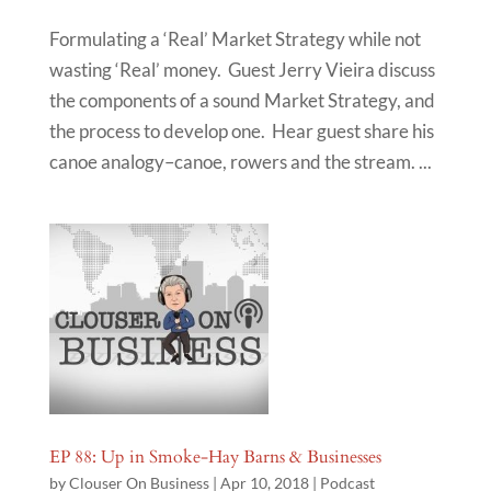
Formulating a ‘Real’ Market Strategy while not
wasting ‘Real’ money. Guest Jerry Vieira discuss
the components of a sound Market Strategy, and
the process to develop one. Hear guest share his
canoe analogy–canoe, rowers and the stream. ...
EP 88: Up in Smoke-Hay Barns & Businesses
by
Clouser On Business
|
Apr 10, 2018
|
Podcast