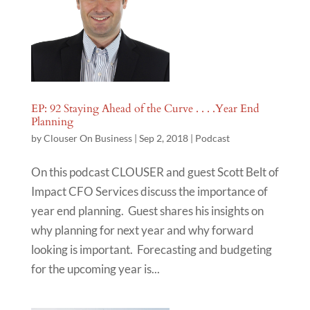
EP: 92 Staying Ahead of the Curve . . . .Year End
Planning
by
Clouser On Business
|
Sep 2, 2018
|
Podcast
On this podcast CLOUSER and guest Scott Belt of
Impact CFO Services discuss the importance of
year end planning. Guest shares his insights on
why planning for next year and why forward
looking is important. Forecasting and budgeting
for the upcoming year is...