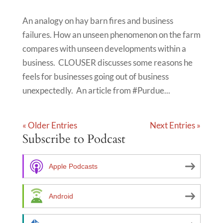
An analogy on hay barn fires and business
failures. How an unseen phenomenon on the farm
compares with unseen developments within a
business. CLOUSER discusses some reasons he
feels for businesses going out of business
unexpectedly. An article from #Purdue...
« Older Entries
Next Entries »
Subscribe to Podcast
Apple Podcasts
Android