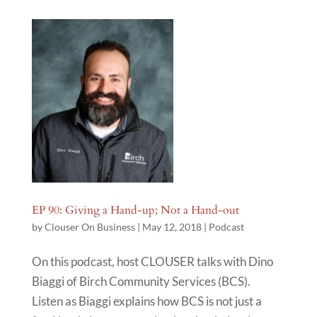
EP 90: Giving a Hand-up; Not a Hand-out
by
Clouser On Business
|
May 12, 2018
|
Podcast
On this podcast, host CLOUSER talks with Dino
Biaggi of Birch Community Services (BCS).
Listen as Biaggi explains how BCS is not just a