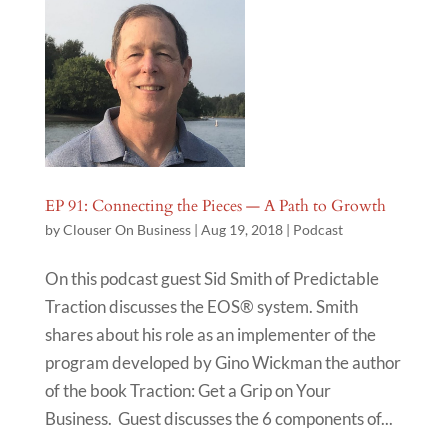
EP 91: Connecting the Pieces — A Path to Growth
by
Clouser On Business
|
Aug 19, 2018
|
Podcast
On this podcast guest Sid Smith of Predictable
Traction discusses the EOS® system. Smith
shares about his role as an implementer of the
program developed by Gino Wickman the author
of the book Traction: Get a Grip on Your
Business. Guest discusses the 6 components of...