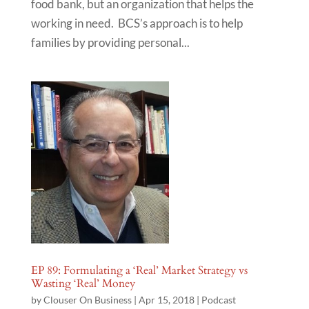
food bank, but an organization that helps the
working in need. BCS’s approach is to help
families by providing personal...
EP 89: Formulating a ‘Real’ Market Strategy vs
Wasting ‘Real’ Money
by
Clouser On Business
|
Apr 15, 2018
|
Podcast