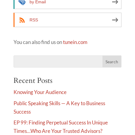
by Email
RSS
You can also find us on
tunein.com
Recent Posts
Knowing Your Audience
Public Speaking Skills — A Key to Business
Success
EP 99: Finding Perpetual Success In Unique
Times…Who Are Your Trusted Advisors?