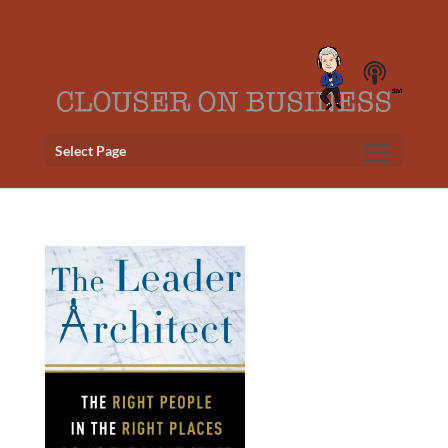
Select Page