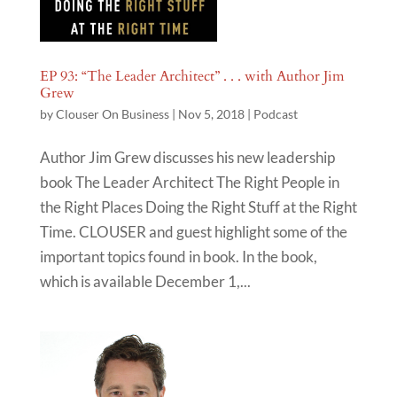
EP 93: “The Leader Architect” . . . with Author Jim
Grew
by
Clouser On Business
|
Nov 5, 2018
|
Podcast
Author Jim Grew discusses his new leadership
book The Leader Architect The Right People in
the Right Places Doing the Right Stuff at the Right
Time. CLOUSER and guest highlight some of the
important topics found in book. In the book,
which is available December 1,...